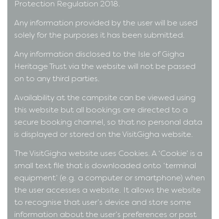
Protection Regulation 2018.
Any information provided by the user will be used
solely for the purposes it has been submitted.
Any information disclosed to the Isle of Gigha
Heritage Trust via the website will not be passed
on to any third parties.
Availability at the campsite can be viewed using
this website but all bookings are directed to a
secure booking channel, so that no personal data
is displayed or stored on the VisitGigha website.
The VisitGigha website uses Cookies. A ‘Cookie’ is a
small text file that is downloaded onto ‘terminal
equipment’ (e.g. a computer or smartphone) when
the user accesses a website. It allows the website
to recognise that user’s device and store some
information about the user’s preferences or past