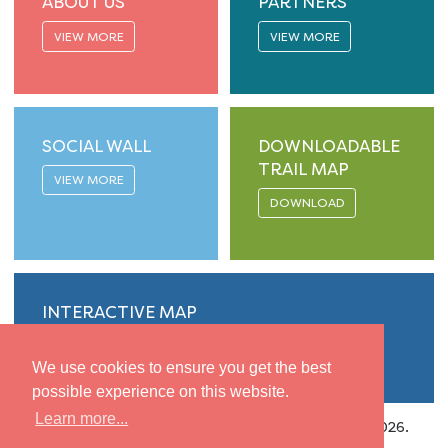
ABOUT US
PARTNERS
VIEW MORE
VIEW MORE
SOCIAL WALL
DOWNLOADABLE
TRAIL MAP
VIEW MORE
DOWNLOAD
INTERACTIVE MAP
VIEW MORE
We use cookies to ensure you get the best
possible experience on this website.
Learn more...
Privacy
|
Accessibility
| Copyright © Isle of Gigha 2026.