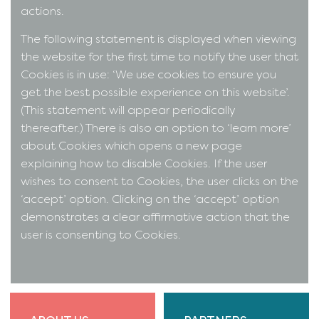
actions.
The following statement is displayed when viewing
the website for the first time to notify the user that
Cookies is in use: ‘We use cookies to ensure you
get the best possible experience on this website’.
(This statement will appear periodically
thereafter.) There is also an option to ‘learn more’
about Cookies which opens a new page
explaining how to disable Cookies. If the user
wishes to consent to Cookies, the user clicks on the
‘accept’ option. Clicking on the ‘accept’ option
demonstrates a clear affirmative action that the
user is consenting to Cookies.