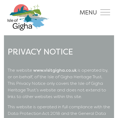
MENU
PRIVACY NOTICE
The website
www.visitgigha.co.uk
is operated by,
or on behalf, of the Isle of Gigha Heritage Trust.
This Privacy Notice only covers the Isle of Gigha
Heritage Trust’s website and does not extend to
links to other websites within this site.
This website is operated in full compliance with the
Data Protection Act 2018 and the General Data