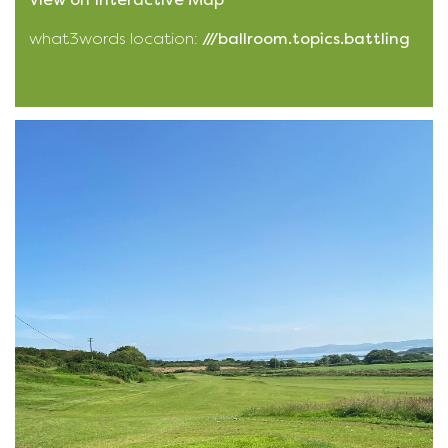
what3words location:
///ballroom.topics.battling