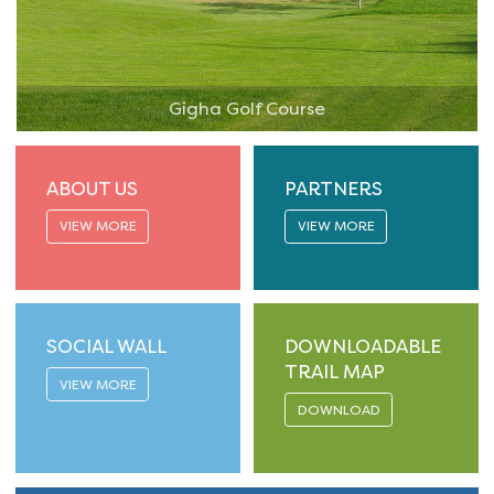
Gigha Golf Course
ABOUT US
PARTNERS
VIEW MORE
VIEW MORE
SOCIAL WALL
DOWNLOADABLE
TRAIL MAP
VIEW MORE
DOWNLOAD