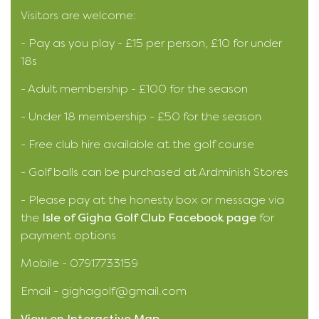
Visitors are welcome:
- Pay as you play - £15 per person, £10 for under
18s
- Adult membership - £100 for the season
- Under 18 membership - £50 for the season
- Free club hire available at the golf course
- Golf balls can be purchased at Ardminish Stores
- Please pay at the honesty box or message via
the
Isle of Gigha Golf Club Facebook page
for
payment options
Mobile - 07917733159
Email - gighagolf@gmail.com
View on Interactive Map