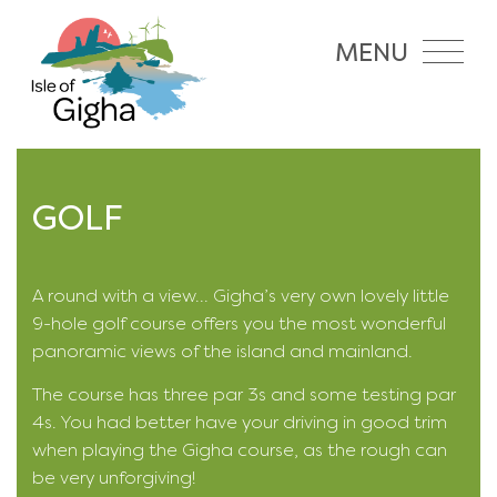
MENU
GOLF
A round with a view... Gigha’s very own lovely little
9-hole golf course offers you the most wonderful
panoramic views of the island and mainland.
The course has three par 3s and some testing par
4s. You had better have your driving in good trim
when playing the Gigha course, as the rough can
be very unforgiving!