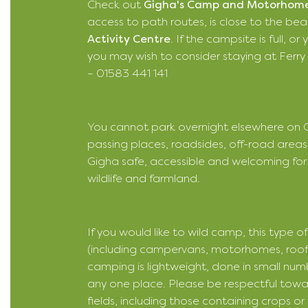
Check out
Gigha's Camp and Motorhome
access to path routes, is close to the be
Activity Centre
. If the campsite is full, 
you may wish to consider staying at Ferry Fa
– 01583 441 141
You cannot park overnight elsewhere on Gi
passing places, roadsides, off-road areas
Gigha safe, accessible and welcoming for 
wildlife and farmland.
If you would like to wild camp, this type 
(including campervans, motorhomes, roof te
camping is lightweight, done in small numb
any one place. Please be respectful tow
fields, including those containing crops o