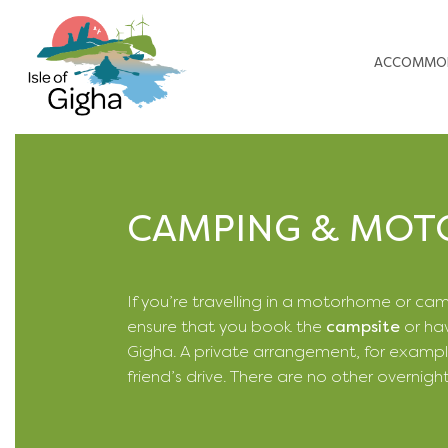
ACCOMMO
CAMPING & MO
If you’re travelling in a motorhome or ca
ensure that you book the
campsite
or hav
Gigha. A private arrangement, for exampl
friend’s drive. There are no other overnigh