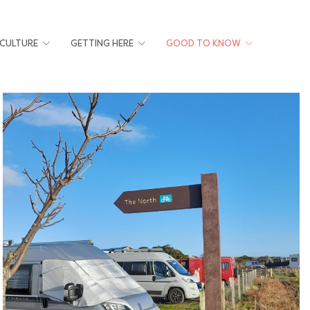
 CULTURE
GETTING HERE
GOOD TO KNOW