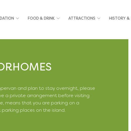
DATION
FOOD & DRINK
ATTRACTIONS
HISTORY &
TORHOMES
mpervan and plan to stay overnight, please
e a private arrangement before visiting
e, means that you are parking on a
t parking places on the island.