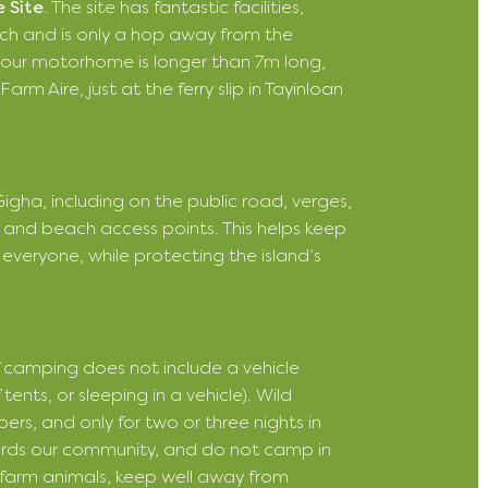
 Site
. The site has fantastic facilities,
ach and is only a hop away from the
or your motorhome is longer than 7m long,
rm Aire, just at the ferry slip in Tayinloan
gha, including on the public road, verges,
 and beach access points. This helps keep
everyone, while protecting the island’s
of camping does not include a vehicle
nts, or sleeping in a vehicle). Wild
ers, and only for two or three nights in
ards our community, and do not camp in
r farm animals, keep well away from